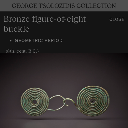
Bronze figure-of-eight
CLOSE
buckle
GEOMETRIC PERIOD
(8th. cent. B.C.)