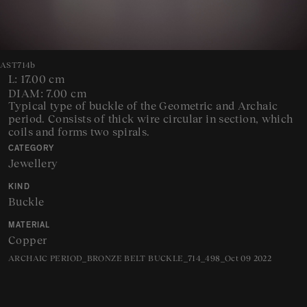
AST714b
L: 17.00 cm
DIAM: 7.00 cm
Typical type of buckle of the Geometric and Archaic
period. Consists of thick wire circular in section, which
coils and forms two spirals.
CATEGORY
Jewellery
KIND
Buckle
MATERIAL
Copper
ARCHAIC PERIOD_BRONZE BELT BUCKLE_714_498_Oct 09 2022