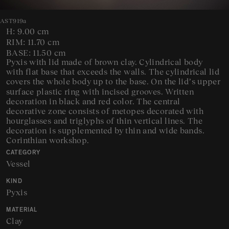
AST919a
H: 9.00 cm
RIM: 11.70 cm
BASE: 11.50 cm
Pyxis with lid made of brown clay. Cylindrical body
with flat base that exceeds the walls. The cylindrical lid
covers the whole body up to the base. On the lid’s upper
surface plastic ring with incised grooves. Written
decoration in black and red color. The central
decorative zone consists of metopes decorated with
hourglasses and triglyphs of thin vertical lines. The
decoration is supplemented by thin and wide bands.
Corinthian workshop.
CATEGORY
Vessel
KIND
Pyxis
MATERIAL
Clay