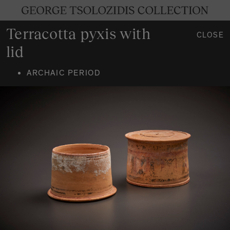
Terracotta pyxis with
CLOSE
lid
ARCHAIC PERIOD